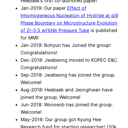
Heebaek’s first co-authored paper!
Jan-2019: Our paper
Eff
ec
t of
Inhomogeneous Nucleation of Hy
dride at α/β
Phase
Boundar
y on Microstruc
tur
e Ev
olution
of Zr–2.5 wt%Nb Pr
essure
T
ube
is published
for MMI!
Jan-2019: Bohyun has Joined the group!
Congratulations!
Dec-2018: Jwabeong moved to KOPEC E&C.
Congratulations!
Sep-2018: Jwabeong has joined the group.
Welcome!
Aug-2018: Heebaek and Jeonghwan have
joined the group. Welcome!
Jun-2018: Wooseob has joined the group.
Welcome!
May-2018: Our group got Kyung Hee
Research fund for starting researcher! (20k