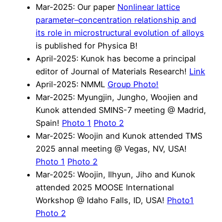
Mar-2025: Our paper
Nonlinear lattice
parameter–concentration relationship and
its role in microstructural evolution of alloys
is published for Physica B!
April-2025: Kunok has become a principal
editor of Journal of Materials Research!
Link
April-2025: NMML
Group Photo!
Mar-2025: Myungjin, Jungho, Woojien and
Kunok attended SMINS-7 meeting @ Madrid,
Spain!
Photo 1
Photo 2
Mar-2025: Woojin and Kunok attended TMS
2025 annal meeting @ Vegas, NV, USA!
Photo 1
Photo 2
Mar-2025: Woojin, Ilhyun, Jiho and Kunok
attended 2025 MOOSE International
Workshop @ Idaho Falls, ID, USA!
Photo1
Photo 2