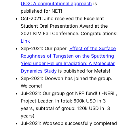
UO2: A computational approach
is
published for NET!
Oct-2021: Jiho received the Excellent
Student Oral Presentation Award at the
2021 KIM Fall Conference. Congratulations!
Link
Sep-2021: Our paper
Effect of the Surface
Roughness of Tungsten on the Sputtering
Yield under Helium Irradiation: A Molecular
Dynamics Study
is published for Metals!
Sep-2021: Doowon has joined the group.
Welcome!
Jul-2021: Our group got NRF fund! (I-NERI ,
Project Leader, In total: 600k USD in 3
years, subtotal of group: 120k USD in 3
years)
Jul-2021: Wooseob successfully completed