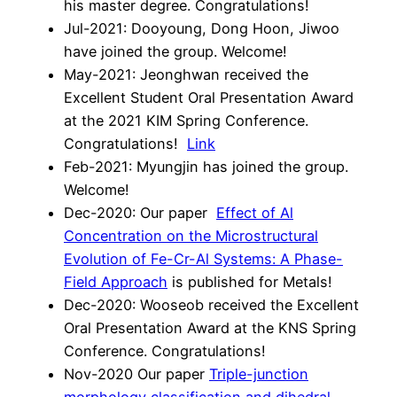
his master degree. Congratulations!
Jul-2021: Dooyoung, Dong Hoon, Jiwoo
have joined the group. Welcome!
May-2021: Jeonghwan received the
Excellent Student Oral Presentation Award
at the 2021 KIM Spring Conference.
Congratulations!
Link
Feb-2021: Myungjin has joined the group.
Welcome!
Dec-2020: Our paper
Effect of Al
Concentration on the Microstructural
Evolution of Fe-Cr-Al Systems: A Phase-
Field Approach
is published for Metals!
Dec-2020: Wooseob received the Excellent
Oral Presentation Award at the KNS Spring
Conference. Congratulations!
Nov-2020 Our paper
Triple-junction
morphology classification and dihedral