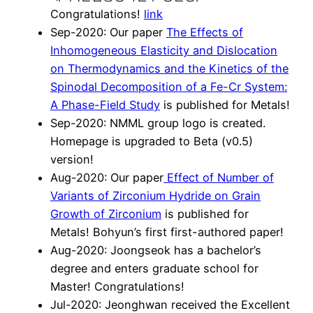
Congratulations!
link
Sep-2020: Our paper
The Effects of
Inhomogeneous Elasticity and Dislocation
on Thermodynamics and the Kinetics of the
Spinodal Decomposition of a Fe-Cr System:
A Phase-Field Study
is published for Metals!
Sep-2020: NMML group logo is created.
Homepage is upgraded to Beta (v0.5)
version!
Aug-2020: Our paper
Effect of Number of
Variants of Zirconium Hydride on Grain
Growth of Zirconium
is published for
Metals! Bohyun’s first first-authored paper!
Aug-2020: Joongseok has a bachelor’s
degree and enters graduate school for
Master! Congratulations!
Jul-2020: Jeonghwan received the Excellent