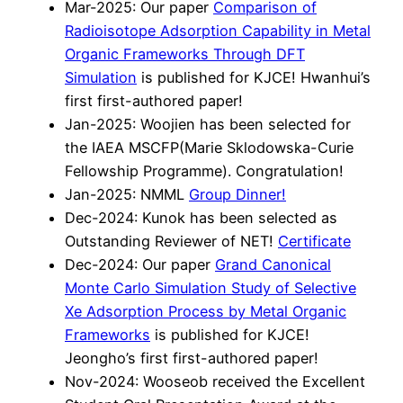
Mar-2025: Our paper
Comparison of
Radioisotope Adsorption Capability in Metal
Organic Frameworks Through DFT
Simulation
is published for KJCE! Hwanhui’s
first first-authored paper!
Jan-2025: Woojien has been selected for
the IAEA MSCFP(Marie Sklodowska-Curie
Fellowship Programme). Congratulation!
Jan-2025: NMML
Group Dinner!
Dec-2024: Kunok has been selected as
Outstanding Reviewer of NET!
Certificate
Dec-2024: Our paper
Grand Canonical
Monte Carlo Simulation Study of Selective
Xe Adsorption Process by Metal Organic
Frameworks
is published for KJCE!
Jeongho’s first first-authored paper!
Nov-2024: Wooseob received the Excellent