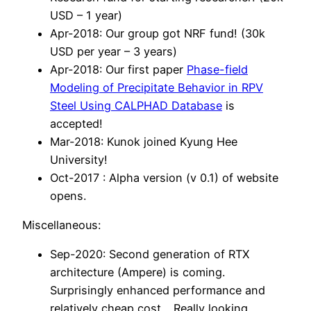
USD – 1 year)
Apr-2018: Our group got NRF fund! (30k
USD per year – 3 years)
Apr-2018: Our first paper
P
hase-field
Modeling of Precipitate Behavior in RPV
Steel Using CALPHAD Database
is
accepted!
Mar-2018: Kunok joined Kyung Hee
University!
Oct-2017 : Alpha version (v 0.1) of website
opens.
Miscellaneous:
Sep-2020: Second generation of RTX
architecture (Ampere) is coming.
Surprisingly enhanced performance and
relatively cheap cost… Really looking