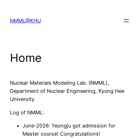
Skip
to
NMML@KHU
content
Home
Nuclear Materials Modeling Lab. (NMML),
Department of Nuclear Engineering, Kyung Hee
University
Log of NMML:
June-2026: Yeongju got admission for
Master course! Congratulations!