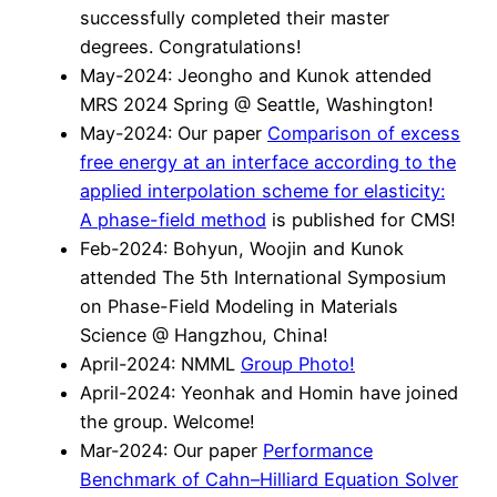
successfully completed their master
degrees. Congratulations!
May-2024: Jeongho and Kunok attended
MRS 2024 Spring @ Seattle, Washington!
May-2024: Our paper
Comparison of excess
free energy at an interface according to the
applied interpolation scheme for elasticity:
A phase-field method
is published for CMS!
Feb-2024: Bohyun, Woojin and Kunok
attended The 5th International Symposium
on Phase-Field Modeling in Materials
Science @ Hangzhou, China!
April-2024: NMML
Group Photo!
April-2024: Yeonhak and Homin have joined
the group. Welcome!
Mar-2024: Our paper
Performance
Benchmark of Cahn–Hilliard Equation Solver