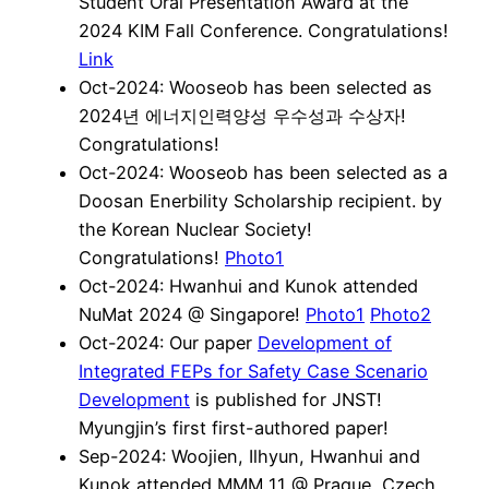
Student Oral Presentation Award at the
2024 KIM Fall Conference. Congratulations!
Link
Oct-2024: Wooseob has been selected as
2024년 에너지인력양성 우수성과 수상자!
Congratulations!
Oct-2024: Wooseob has been selected as a
Doosan Enerbility Scholarship recipient. by
the Korean Nuclear Society!
Congratulations!
Photo1
Oct-2024: Hwanhui and Kunok attended
NuMat 2024 @ Singapore!
Photo1
Photo2
Oct-2024: Our paper
Development of
Integrated FEPs for Safety Case Scenario
Development
is published for JNST!
Myungjin’s first first-authored paper!
Sep-2024: Woojien, Ilhyun, Hwanhui and
Kunok attended MMM 11 @ Prague, Czech