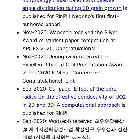
angle distribution during 2D grain growth
is
published for RInP! Hyeonho’s first first-
authored paper!
Nov-2020: Wooseob received the Silver
Award of student paper competition at
APCFS 2020. Congratulations!
Nov-2020: Jeonghwan received the
Excellent Student Oral Presentation Award
at the 2020 KIM Fall Conference.
Congratulations!
Link
Sep-2020: Our paper
Effect of the pore
radius on the effective conductivity of UO2
in 2D and 3D: A computational approach
is
published for RInP!
Sep-2020: Wooseob received 최우수작품상
@ 에너지인력양성사업 학생연구 우수성과 경진
대회 (산업통상자원부 장관상).