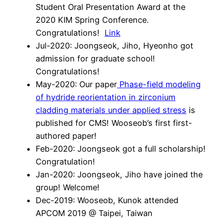
Student Oral Presentation Award at the
2020 KIM Spring Conference.
Congratulations!
Link
Jul-2020: Joongseok, Jiho, Hyeonho got
admission for graduate school!
Congratulations!
May-2020: Our paper
Phase-field modeling
of hydride reorientation in zirconium
cladding materials under applied stress
is
published for CMS! Wooseob’s first first-
authored paper!
Feb-2020: Joongseok got a full scholarship!
Congratulation!
Jan-2020: Joongseok, Jiho have joined the
group! Welcome!
Dec-2019: Wooseob, Kunok attended
APCOM 2019 @ Taipei, Taiwan