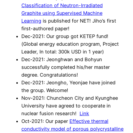
Classification of Neutron-Irradiated
Graphite using Supervised Machine
Learning
is published for NET! Jiho’s first
first-authored paper!
Dec-2021: Our group got KETEP fund!
(Global energy education program, Project
Leader, In total: 300k USD in 1 year)
Dec-2021: Jeonghwan and Bohyun
successfully completed his/her master
degree. Congratulations!
Dec-2021: Jeongho, Yeonjae have joined
the group. Welcome!
Nov-2021: Chuncheon City and Kyunghee
University have agreed to cooperate in
nuclear fusion research!
Link
Oct-2021: Our paper
Effective thermal
conductivity model of porous polycrystalline