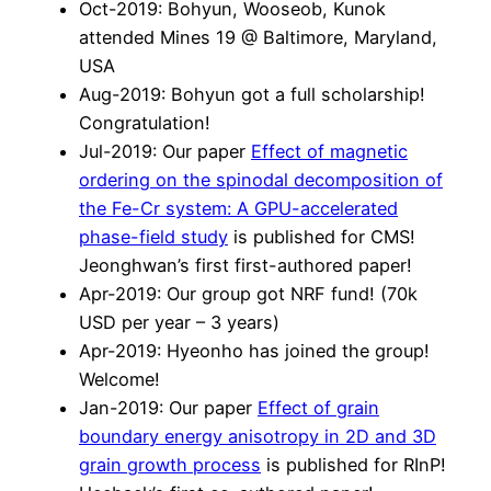
Oct-2019: Bohyun, Wooseob, Kunok
attended Mines 19 @ Baltimore, Maryland,
USA
Aug-2019: Bohyun got a full scholarship!
Congratulation!
Jul-2019: Our paper
Effect of magnetic
ordering on the spinodal decomposition of
the Fe-Cr system: A GPU-accelerated
phase-field study
is published for CMS!
Jeonghwan’s first first-authored paper!
Apr-2019: Our group got NRF fund! (70k
USD per year – 3 years)
Apr-2019: Hyeonho has joined the group!
Welcome!
Jan-2019: Our paper
Effect of grain
boundary energy anisotropy in 2D and 3D
grain growth process
is published for RInP!