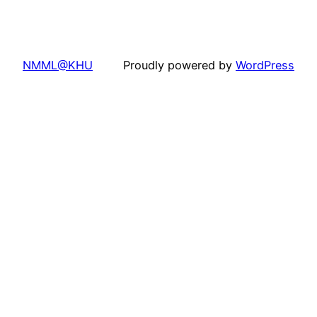
NMML@KHU
Proudly powered by
WordPress