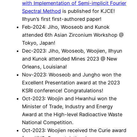
with Implementation of Semi-implicit Fourier
Spectral Method
is published for KJCE!
Ilhyun’s first first-authored paper!
Feb-2024: Jiho, Wooseob and Kunok
attended 6th Asian Zirconium Workshop @
Tokyo, Japan!
Dec-2023: Jiho, Wooseob, Woojien, Ilhyun
and Kunok attended Mines 2023 @ New
Orleans, Louisiana!
Nov-2023: Wooseob and Jungho won the
Excellent Presentation award at the 2023
KSRI conference! Congratulations!
Oct-2023: Woojin and Hwanhui won the
Minister of Trade, Industry and Energy
Award at the High-level Radioactive Waste
National Competition.
Oct-2023: Woojien received the Curie award