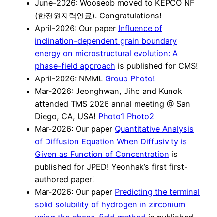
June-2026: Wooseob moved to KEPCO NF
(한전원자력연료). Congratulations!
April-2026: Our paper
Influence of
inclination-dependent grain boundary
energy on microstructural evolution: A
phase-field approach
is published for CMS!
April-2026: NMML
Group Photo!
Mar-2026: Jeonghwan, Jiho and Kunok
attended TMS 2026 annal meeting @ San
Diego, CA, USA!
Photo1
Photo2
Mar-2026: Our paper
Quantitative Analysis
of Diffusion Equation When Diffusivity is
Given as Function of Concentration
is
published for JPED! Yeonhak’s first first-
authored paper!
Mar-2026: Our paper
Predicting the terminal
solid solubility of hydrogen in zirconium
using the phase-field method
is published