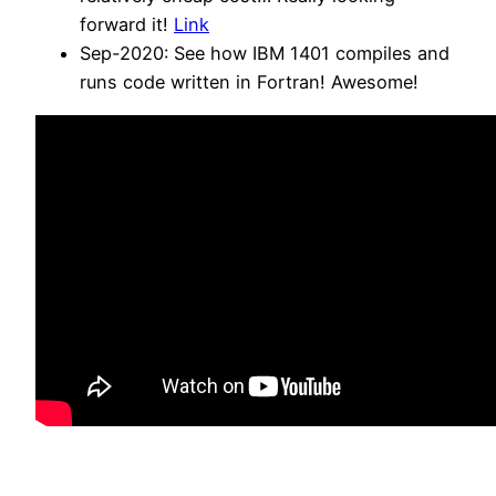
forward it!
Link
Sep-2020: See how IBM 1401 compiles and
runs code written in Fortran! Awesome!