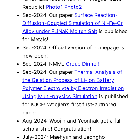
Republic!
Photo1
Photo2
Sep-2024: Our paper
Surface Reaction-
Diffusion-Coupled Simulation of Ni–Fe–Cr
Alloy under FLiNaK Molten Salt
is published
for Metals!
Sep-2024: Official version of homepage is
now open!
Sep-2024: NMML
Group Dinner!
Sep-2024: Our paper
Thermal Analysis of
the Gelation Process of Li-ion Battery
Polymer Electrolyte by Electron Irradiation
Using Multi-physics Simulation
is published
for KJCE! Woojien’s first first-authored
paper!
Aug-2024: Woojin and Yeonhak got a full
scholarship! Congratulation!
July-2024: Maehyun and Jeongho