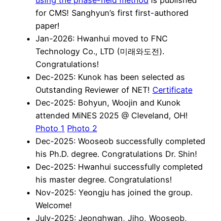
for CMS! Sanghyun’s first first-authored
paper!
Jan-2026: Hwanhui moved to FNC
Technology Co., LTD (미래와도전).
Congratulations!
Dec-2025: Kunok has been selected as
Outstanding Reviewer of NET!
Certificate
Dec-2025: Bohyun, Woojin and Kunok
attended MiNES 2025 @ Cleveland, OH!
Photo 1
Photo 2
Dec-2025: Wooseob successfully completed
his Ph.D. degree. Congratulations Dr. Shin!
Dec-2025: Hwanhui successfully completed
his master degree. Congratulations!
Nov-2025: Yeongju has joined the group.
Welcome!
July-2025: Jeonghwan, Jiho, Wooseob,