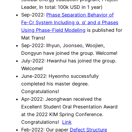
Leader, In total: 100k USD in 1 year)
Sep-2022:
Phase Separation Behavior of
Fe-Cr System Including α, α′ and σ Phases
Using Phase-Field Modeling
is published for
Mat Trans!
Sep-2022: Ilhyun, Joonseo, Woojien,
Dongyun have joined the group. Welcome!
July-2022: Hwanhui has joined the group.
Welcome!
June-2022: Hyeonho successfully
completed his master degree.
Congratulations!
Apr-2022: Jeonghwan received the
Excellent Student Oral Presentation Award
at the 2022 KIM Spring Conference.
Congratulations!
Link
Feb-2022: Our paper
Defect Structure