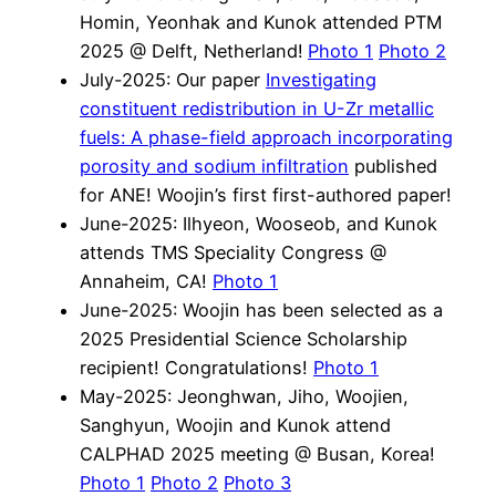
Homin, Yeonhak and Kunok attended PTM
2025 @ Delft, Netherland!
Photo 1
Photo 2
July-2025: Our paper
Investigating
constituent redistribution in U-Zr metallic
fuels: A phase-field approach incorporating
porosity and sodium infiltration
published
for ANE! Woojin’s first first-authored paper!
June-2025: Ilhyeon, Wooseob, and Kunok
attends TMS Speciality Congress @
Annaheim, CA!
Photo 1
June-2025: Woojin has been selected as a
2025 Presidential Science Scholarship
recipient! Congratulations!
Photo 1
May-2025: Jeonghwan, Jiho, Woojien,
Sanghyun, Woojin and Kunok attend
CALPHAD 2025 meeting @ Busan, Korea!
Photo 1
Photo 2
Photo 3