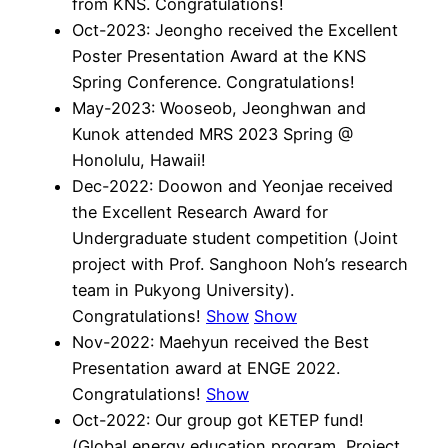
from KNS. Congratulations!
Oct-2023: Jeongho received the Excellent
Poster Presentation Award at the KNS
Spring Conference. Congratulations!
May-2023: Wooseob, Jeonghwan and
Kunok attended MRS 2023 Spring @
Honolulu, Hawaii!
Dec-2022: Doowon and Yeonjae received
the Excellent Research Award for
Undergraduate student competition (Joint
project with Prof. Sanghoon Noh’s research
team in Pukyong University).
Congratulations!
Show
Show
Nov-2022: Maehyun received the Best
Presentation award at ENGE 2022.
Congratulations!
Show
Oct-2022: Our group got KETEP fund!
(Global energy education program, Project